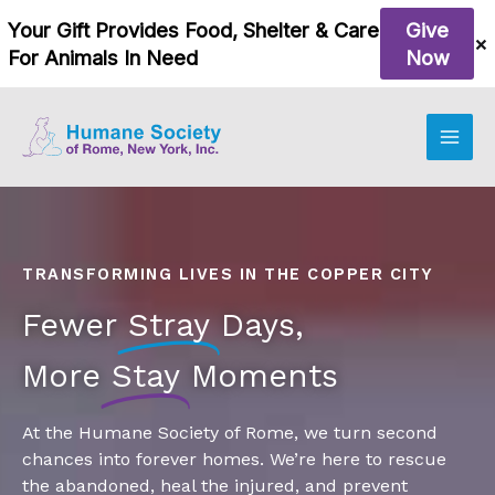
Skip
to
content
TRANSFORMING LIVES IN THE COPPER CITY
Fewer
Stray
Days,
More
Stay
Moments
At the Humane Society of Rome, we turn second
chances into forever homes. We’re here to rescue
the abandoned, heal the injured, and prevent