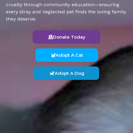
cruelty through community education—ensuring
every stray and neglected pet finds the loving family
they deserve.
Donate Today
Adopt A Cat
Adopt A Dog