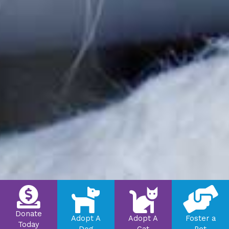
Donate
Adopt A
Adopt A
Foster a
Today
Dog
Cat
Pet