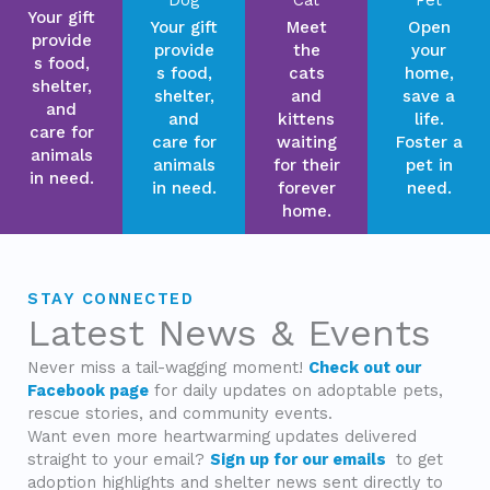
Your gift
Your gift
Meet
Open
provide
provide
the
your
s food,
s food,
cats
home,
shelter,
shelter,
and
save a
and
and
kittens
life.
care for
care for
waiting
Foster a
animals
animals
for their
pet in
in need.
in need.
forever
need.
home.
STAY CONNECTED
Latest News & Events
Never miss a tail-wagging moment!
Check out our
Facebook page
for daily updates on adoptable pets,
rescue stories, and community events.
Want even more heartwarming updates delivered
straight to your email?
Sign up for our emails
to get
adoption highlights and shelter news sent directly to