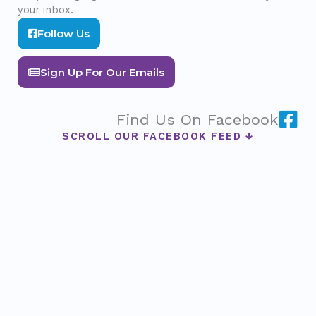
your inbox.
Follow Us
Sign Up For Our Emails
Find Us On Facebook
SCROLL OUR FACEBOOK FEED ↓