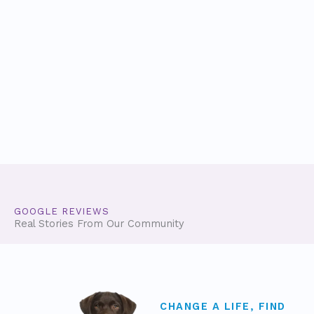
GOOGLE REVIEWS
Real Stories From Our Community
CHANGE A LIFE, FIND