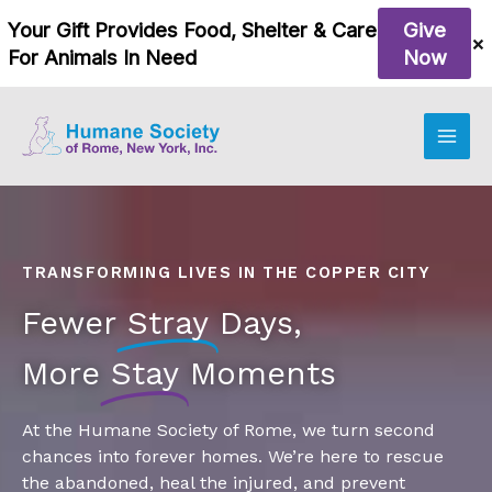
Skip
to
content
TRANSFORMING LIVES IN THE COPPER CITY
Fewer
Stray
Days,
More
Stay
Moments
At the Humane Society of Rome, we turn second
chances into forever homes. We’re here to rescue
the abandoned, heal the injured, and prevent