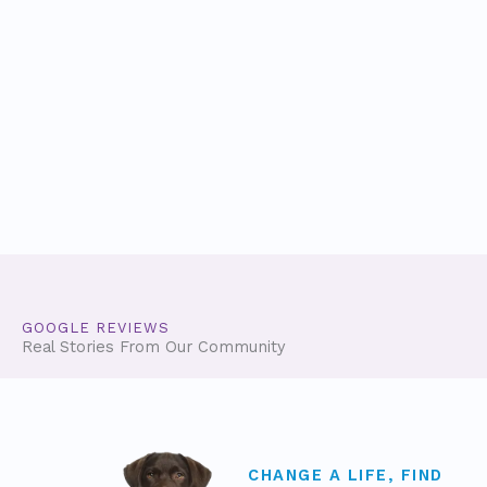
GOOGLE REVIEWS
Real Stories From Our Community
CHANGE A LIFE, FIND