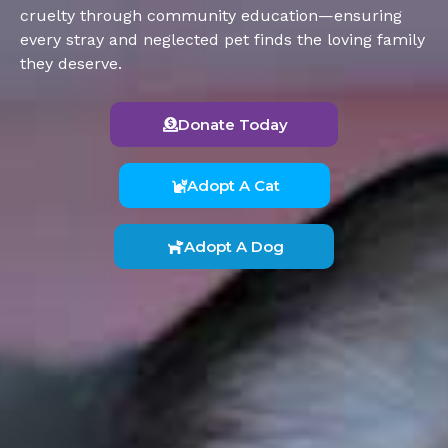
cruelty through community education—ensuring
every stray and neglected pet finds the loving family
they deserve.
Donate Today
Adopt A Cat
Adopt A Dog