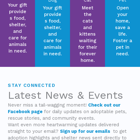
Your gift
Your gift
Meet
Open
provide
provide
the
your
s food,
s food,
cats
home,
shelter,
shelter,
and
save a
and
and
kittens
life.
care for
care for
waiting
Foster a
animals
animals
for their
pet in
in need.
in need.
forever
need.
home.
STAY CONNECTED
Latest News & Events
Never miss a tail-wagging moment!
Check out our
Facebook page
for daily updates on adoptable pets,
rescue stories, and community events.
Want even more heartwarming updates delivered
straight to your email?
Sign up for our emails
to get
adoption highlights and shelter news sent directly to