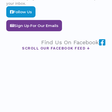
your inbox.
Follow Us
Sign Up For Our Emails
Find Us On Facebook
SCROLL OUR FACEBOOK FEED ↓