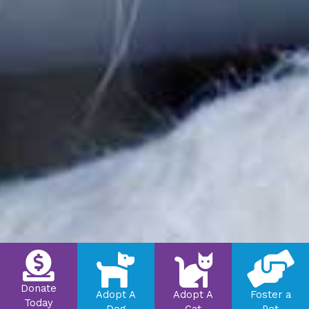
Donate
Adopt A
Adopt A
Foster a
Today
Dog
Cat
Pet